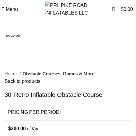
0
0
Menu
$
0.00
SOLD OUT
Click to enlarge
Home
Obstacle Courses, Games & More
Back to products
30’ Retro Inflatable Obstacle Course
PRICING PER PERIOD:
$
300.00
/ Day