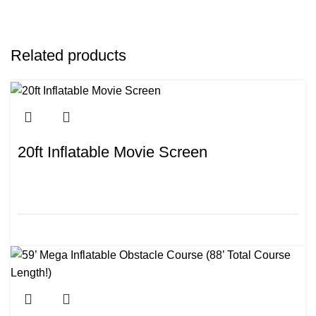
Related products
20ft Inflatable Movie Screen