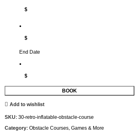
$
$
End Date
$
BOOK
Add to wishlist
SKU:
30-retro-inflatable-obstacle-course
Category:
Obstacle Courses, Games & More