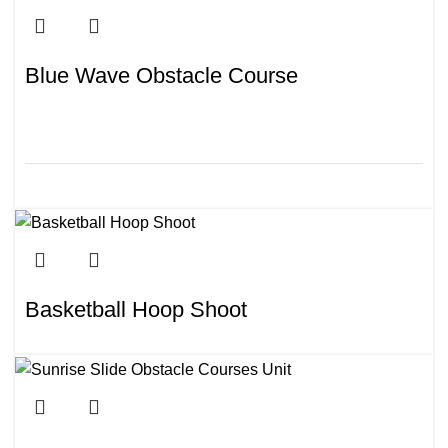
Blue Wave Obstacle Course
Basketball Hoop Shoot