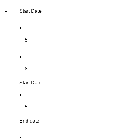
Start Date
$
$
Start Date
$
End date