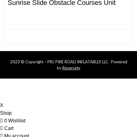
Sunrise Slide Obstacle Courses Unit
2023 © Copyright – PRI, PIKE ROAD INFLATABLES LLC. Powered
by
Reservety
Online bookings that are less than 5 days require more
notice. Please call or text us at (334) 721-6600 for last
minute availability
X
Shop
0
Wishlist
Cart
My account