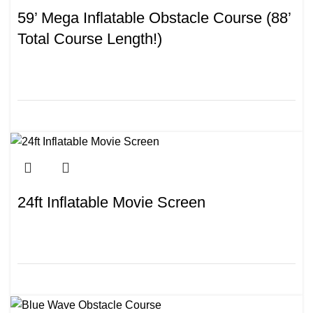
59’ Mega Inflatable Obstacle Course (88’
Total Course Length!)
24ft Inflatable Movie Screen