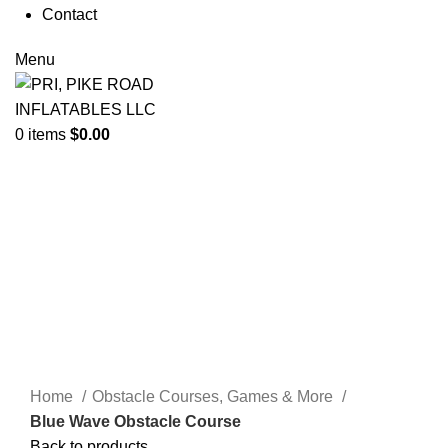
Contact
Menu
0
items
$
0.00
Click to enlarge
Home
Obstacle Courses, Games & More
Blue Wave Obstacle Course
Back to products