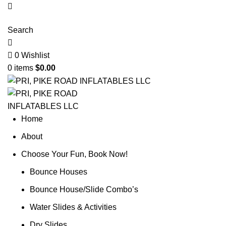
Search
0
Wishlist
0
items
$
0.00
Home
About
Choose Your Fun, Book Now!
Bounce Houses
Bounce House/Slide Combo’s
Water Slides & Activities
Dry Slides