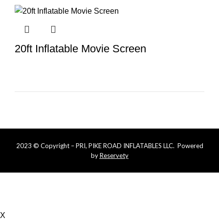
20ft Inflatable Movie Screen
2023 © Copyright – PRI, PIKE ROAD INFLATABLES LLC. Powered
by
Reservety
Online bookings that are less than 5 days require more
notice. Please call or text us at (334) 721-6600 for last
minute availability
X