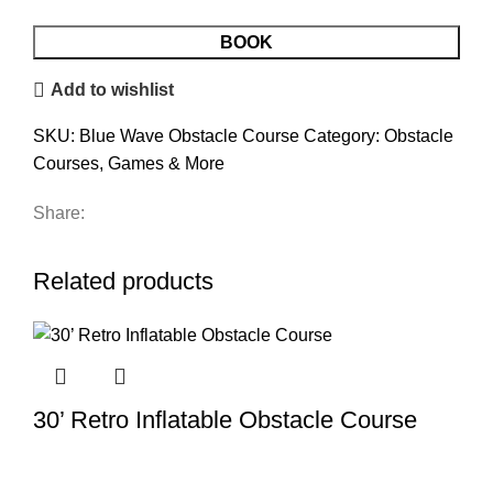
BOOK
Add to wishlist
SKU:
Blue Wave Obstacle Course
Category:
Obstacle
Courses, Games & More
Share:
Related products
30’ Retro Inflatable Obstacle Course