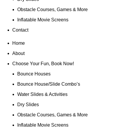
Obstacle Courses, Games & More
Inflatable Movie Screens
Contact
Home
About
Choose Your Fun, Book Now!
Bounce Houses
Bounce House/Slide Combo’s
Water Slides & Activities
Dry Slides
Obstacle Courses, Games & More
Inflatable Movie Screens