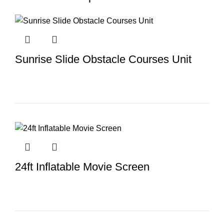
Sunrise Slide Obstacle Courses Unit
24ft Inflatable Movie Screen