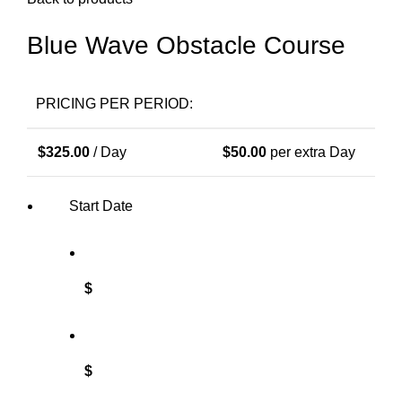
Blue Wave Obstacle Course
PRICING PER PERIOD:
$
325.00
/ Day
$
50.00
per extra Day
Start Date
$
$