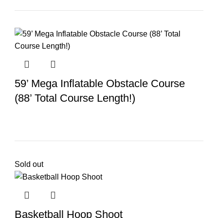
59’ Mega Inflatable Obstacle Course
(88’ Total Course Length!)
Sold out
Basketball Hoop Shoot