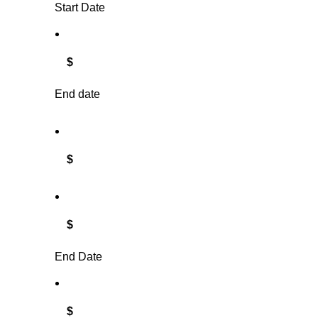
Start Date
$
End date
$
$
End Date
$