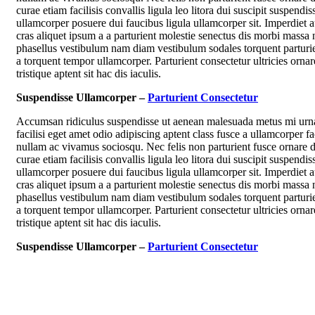
curae etiam facilisis convallis ligula leo litora dui suscipit suspendis
ullamcorper posuere dui faucibus ligula ullamcorper sit. Imperdiet 
cras aliquet ipsum a a parturient molestie senectus dis morbi massa 
phasellus vestibulum nam diam vestibulum sodales torquent parturie
a torquent tempor ullamcorper. Parturient consectetur ultricies ornar
tristique aptent sit hac dis iaculis.
Suspendisse Ullamcorper –
Parturient Consectetur
Accumsan ridiculus suspendisse ut aenean malesuada metus mi urn
facilisi eget amet odio adipiscing aptent class fusce a ullamcorper fac
nullam ac vivamus sociosqu. Nec felis non parturient fusce ornare d
curae etiam facilisis convallis ligula leo litora dui suscipit suspendis
ullamcorper posuere dui faucibus ligula ullamcorper sit. Imperdiet 
cras aliquet ipsum a a parturient molestie senectus dis morbi massa 
phasellus vestibulum nam diam vestibulum sodales torquent parturie
a torquent tempor ullamcorper. Parturient consectetur ultricies ornar
tristique aptent sit hac dis iaculis.
Suspendisse Ullamcorper –
Parturient Consectetur