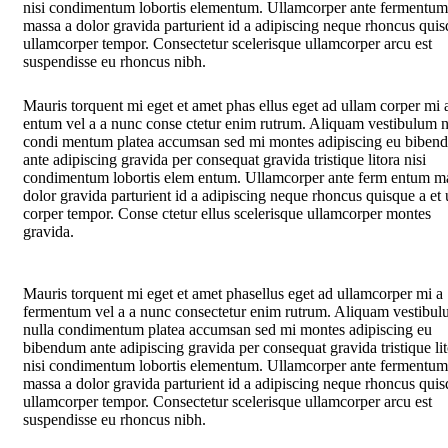
nisi condimentum lobortis elementum. Ullamcorper ante fermentum
massa a dolor gravida parturient id a adipiscing neque rhoncus quis
ullamcorper tempor. Consectetur scelerisque ullamcorper arcu est
suspendisse eu rhoncus nibh.
Mauris torquent mi eget et amet phas ellus eget ad ullam corper mi 
entum vel a a nunc conse ctetur enim rutrum. Aliquam vestibulum n
condi mentum platea accumsan sed mi montes adipiscing eu biben
ante adipiscing gravida per consequat gravida tristique litora nisi
condimentum lobortis elem entum. Ullamcorper ante ferm entum m
dolor gravida parturient id a adipiscing neque rhoncus quisque a et
corper tempor. Conse ctetur ellus scelerisque ullamcorper montes
gravida.
Mauris torquent mi eget et amet phasellus eget ad ullamcorper mi a
fermentum vel a a nunc consectetur enim rutrum. Aliquam vestibu
nulla condimentum platea accumsan sed mi montes adipiscing eu
bibendum ante adipiscing gravida per consequat gravida tristique li
nisi condimentum lobortis elementum. Ullamcorper ante fermentum
massa a dolor gravida parturient id a adipiscing neque rhoncus quis
ullamcorper tempor. Consectetur scelerisque ullamcorper arcu est
suspendisse eu rhoncus nibh.