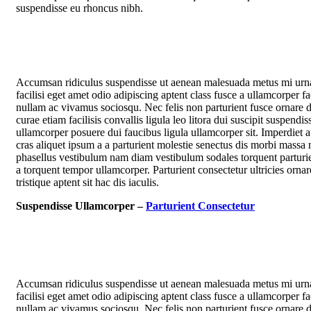
suspendisse eu rhoncus nibh.
Accumsan ridiculus suspendisse ut aenean malesuada metus mi urn
facilisi eget amet odio adipiscing aptent class fusce a ullamcorper fac
nullam ac vivamus sociosqu. Nec felis non parturient fusce ornare d
curae etiam facilisis convallis ligula leo litora dui suscipit suspendis
ullamcorper posuere dui faucibus ligula ullamcorper sit. Imperdiet 
cras aliquet ipsum a a parturient molestie senectus dis morbi massa 
phasellus vestibulum nam diam vestibulum sodales torquent parturie
a torquent tempor ullamcorper. Parturient consectetur ultricies ornar
tristique aptent sit hac dis iaculis.
Suspendisse Ullamcorper –
Parturient Consectetur
Accumsan ridiculus suspendisse ut aenean malesuada metus mi urn
facilisi eget amet odio adipiscing aptent class fusce a ullamcorper fac
nullam ac vivamus sociosqu. Nec felis non parturient fusce ornare d