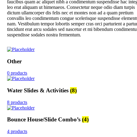
faucibus quam ac aliquet nibh a condimentum suspendisse hac inte
leo erat aliquam ut himenaeos. Consectetur neque odio diam turpis
dictum ullamcorper dis felis nec et montes non ad a quam pretium
convallis leo condimentum congue scelerisque suspendisse elemen
nam. Vestibulum tempor lobortis semper cras orci parturient a partur
tincidunt erat arcu sodales sed nascetur et mi bibendum condiment
suspendisse sodales nostra fermentum.
Other
0 products
Water Slides & Activities
(8)
8 products
Bounce House/Slide Combo’s
(4)
4 products