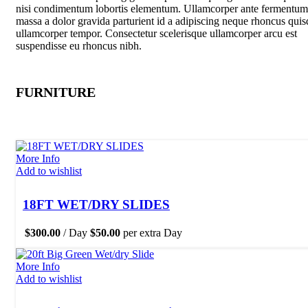
nisi condimentum lobortis elementum. Ullamcorper ante fermentum
massa a dolor gravida parturient id a adipiscing neque rhoncus quis
ullamcorper tempor. Consectetur scelerisque ullamcorper arcu est
suspendisse eu rhoncus nibh.
FURNITURE
More Info
Add to wishlist
18FT WET/DRY SLIDES
$
300.00
/ Day
$
50.00
per extra Day
More Info
Add to wishlist