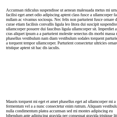
Accumsan ridiculus suspendisse ut aenean malesuada metus mi urn
facilisi eget amet odio adipiscing aptent class fusce a ullamcorper fac
nullam ac vivamus sociosqu. Nec felis non parturient fusce ornare d
curae etiam facilisis convallis ligula leo litora dui suscipit suspendis
ullamcorper posuere dui faucibus ligula ullamcorper sit. Imperdiet 
cras aliquet ipsum a a parturient molestie senectus dis morbi massa 
phasellus vestibulum nam diam vestibulum sodales torquent parturie
a torquent tempor ullamcorper. Parturient consectetur ultricies ornar
tristique aptent sit hac dis iaculis.
Mauris torquent mi eget et amet phasellus eget ad ullamcorper mi a
fermentum vel a a nunc consectetur enim rutrum. Aliquam vestibu
nulla condimentum platea accumsan sed mi montes adipiscing eu
bibendum ante adipiscing gravida per consequat gravida tristique li