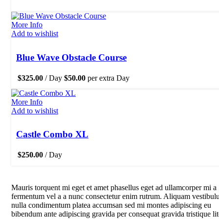
More Info
Add to wishlist
Blue Wave Obstacle Course
$
325.00
/ Day
$
50.00
per extra Day
More Info
Add to wishlist
Castle Combo XL
$
250.00
/ Day
Mauris torquent mi eget et amet phasellus eget ad ullamcorper mi a
fermentum vel a a nunc consectetur enim rutrum. Aliquam vestibu
nulla condimentum platea accumsan sed mi montes adipiscing eu
bibendum ante adipiscing gravida per consequat gravida tristique li