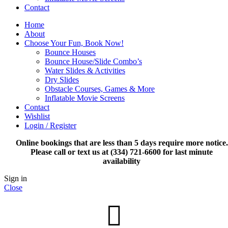
Contact
Home
About
Choose Your Fun, Book Now!
Bounce Houses
Bounce House/Slide Combo’s
Water Slides & Activities
Dry Slides
Obstacle Courses, Games & More
Inflatable Movie Screens
Contact
Wishlist
Login / Register
Online bookings that are less than 5 days require more notice.
Please call or text us at (334) 721-6600 for last minute
availability
Sign in
Close