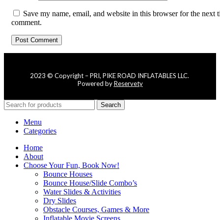
Save my name, email, and website in this browser for the next t
comment.
2023 © Copyright – PRI, PIKE ROAD INFLATABLES LLC.
Powered by
Reservety
Search
Menu
Categories
Home
About
Choose Your Fun, Book Now!
Bounce Houses
Bounce House/Slide Combo’s
Water Slides & Activities
Dry Slides
Obstacle Courses, Games & More
Inflatable Movie Screens