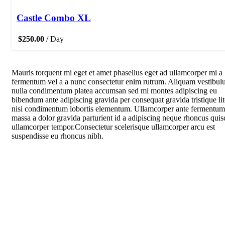
Castle Combo XL
$
250.00
/ Day
Mauris torquent mi eget et amet phasellus eget ad ullamcorper mi a
fermentum vel a a nunc consectetur enim rutrum. Aliquam vestibu
nulla condimentum platea accumsan sed mi montes adipiscing eu
bibendum ante adipiscing gravida per consequat gravida tristique li
nisi condimentum lobortis elementum. Ullamcorper ante fermentum
massa a dolor gravida parturient id a adipiscing neque rhoncus quis
ullamcorper tempor.Consectetur scelerisque ullamcorper arcu est
suspendisse eu rhoncus nibh.