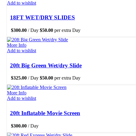
Add to wishlist
18FT WET/DRY SLIDES
$
300.00
/ Day
$
50.00
per extra Day
More Info
Add to wishlist
20ft Big Green Wet/dry Slide
$
325.00
/ Day
$
50.00
per extra Day
More Info
Add to wishlist
20ft Inflatable Movie Screen
$
300.00
/ Day