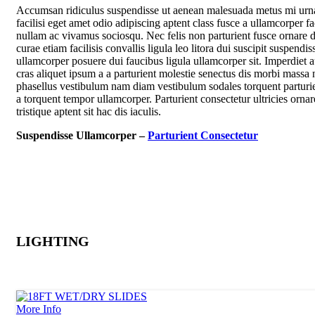
Accumsan ridiculus suspendisse ut aenean malesuada metus mi urn
facilisi eget amet odio adipiscing aptent class fusce a ullamcorper fac
nullam ac vivamus sociosqu. Nec felis non parturient fusce ornare d
curae etiam facilisis convallis ligula leo litora dui suscipit suspendis
ullamcorper posuere dui faucibus ligula ullamcorper sit. Imperdiet 
cras aliquet ipsum a a parturient molestie senectus dis morbi massa 
phasellus vestibulum nam diam vestibulum sodales torquent parturie
a torquent tempor ullamcorper. Parturient consectetur ultricies ornar
tristique aptent sit hac dis iaculis.
Suspendisse Ullamcorper –
Parturient Consectetur
LIGHTING
More Info