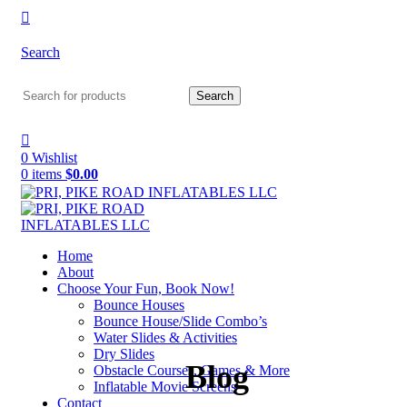
Search
Search
0
Wishlist
0
items
$
0.00
Home
About
Choose Your Fun, Book Now!
Bounce Houses
Bounce House/Slide Combo’s
Water Slides & Activities
Dry Slides
Blog
Obstacle Courses, Games & More
Inflatable Movie Screens
Contact