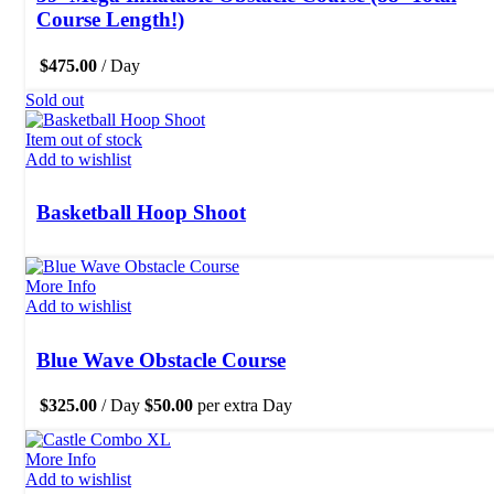
Course Length!)
$
475.00
/ Day
Sold out
Item out of stock
Add to wishlist
Basketball Hoop Shoot
More Info
Add to wishlist
Blue Wave Obstacle Course
$
325.00
/ Day
$
50.00
per extra Day
More Info
Add to wishlist