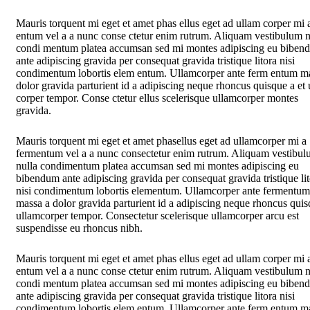
Mauris torquent mi eget et amet phas ellus eget ad ullam corper mi 
entum vel a a nunc conse ctetur enim rutrum. Aliquam vestibulum n
condi mentum platea accumsan sed mi montes adipiscing eu biben
ante adipiscing gravida per consequat gravida tristique litora nisi
condimentum lobortis elem entum. Ullamcorper ante ferm entum m
dolor gravida parturient id a adipiscing neque rhoncus quisque a et
corper tempor. Conse ctetur ellus scelerisque ullamcorper montes
gravida.
Mauris torquent mi eget et amet phasellus eget ad ullamcorper mi a
fermentum vel a a nunc consectetur enim rutrum. Aliquam vestibu
nulla condimentum platea accumsan sed mi montes adipiscing eu
bibendum ante adipiscing gravida per consequat gravida tristique li
nisi condimentum lobortis elementum. Ullamcorper ante fermentum
massa a dolor gravida parturient id a adipiscing neque rhoncus quis
ullamcorper tempor. Consectetur scelerisque ullamcorper arcu est
suspendisse eu rhoncus nibh.
Mauris torquent mi eget et amet phas ellus eget ad ullam corper mi 
entum vel a a nunc conse ctetur enim rutrum. Aliquam vestibulum n
condi mentum platea accumsan sed mi montes adipiscing eu biben
ante adipiscing gravida per consequat gravida tristique litora nisi
condimentum lobortis elem entum. Ullamcorper ante ferm entum m