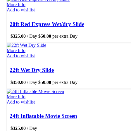
More Info
Add to wishlist
20ft Red Express Wet/dry Slide
$
325.00
/ Day
$
50.00
per extra Day
More Info
Add to wishlist
22ft Wet Dry Slide
$
350.00
/ Day
$
50.00
per extra Day
More Info
Add to wishlist
24ft Inflatable Movie Screen
$
325.00
/ Day