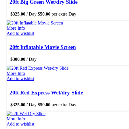
20ft Big Green Wet/dry Slide
$
325.00
/ Day
$
50.00
per extra Day
More Info
Add to wishlist
20ft Inflatable Movie Screen
$
300.00
/ Day
More Info
Add to wishlist
20ft Red Express Wet/dry Slide
$
325.00
/ Day
$
50.00
per extra Day
More Info
Add to wishlist