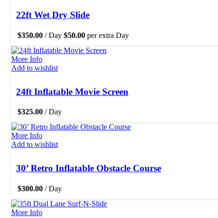
22ft Wet Dry Slide
$
350.00
/ Day
$
50.00
per extra Day
More Info
Add to wishlist
24ft Inflatable Movie Screen
$
325.00
/ Day
More Info
Add to wishlist
30’ Retro Inflatable Obstacle Course
$
300.00
/ Day
More Info