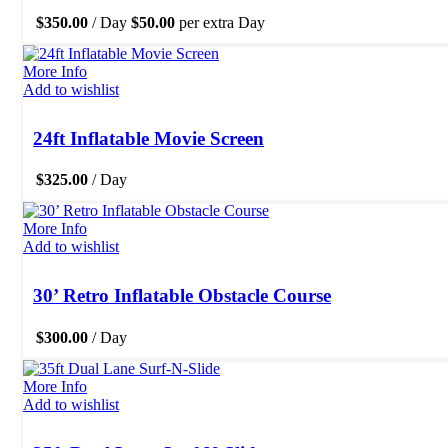
$
350.00
/ Day
$
50.00
per extra Day
More Info
Add to wishlist
24ft Inflatable Movie Screen
$
325.00
/ Day
More Info
Add to wishlist
30’ Retro Inflatable Obstacle Course
$
300.00
/ Day
More Info
Add to wishlist