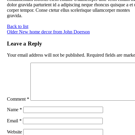
dolor gravida parturient id a adipiscing neque rhoncus quisque a et
corper tempor. Conse ctetur ellus scelerisque ullamcorper montes
gravida.
Back to list
Older
New home decor from John Doerson
Leave a Reply
Your email address will not be published.
Required fields are mark
Comment
*
Name
*
Email
*
Website