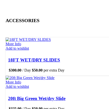
ACCESSORIES
More Info
Add to wishlist
18FT WET/DRY SLIDES
$
300.00
/ Day
$
50.00
per extra Day
More Info
Add to wishlist
20ft Big Green Wet/dry Slide
$
325.00
/ Day
$
50.00
per extra Day