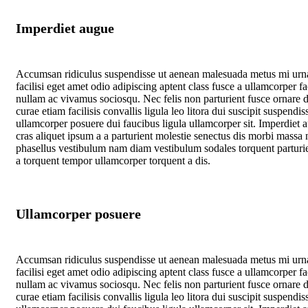
Imperdiet augue
Accumsan ridiculus suspendisse ut aenean malesuada metus mi urn
facilisi eget amet odio adipiscing aptent class fusce a ullamcorper fac
nullam ac vivamus sociosqu. Nec felis non parturient fusce ornare d
curae etiam facilisis convallis ligula leo litora dui suscipit suspendis
ullamcorper posuere dui faucibus ligula ullamcorper sit. Imperdiet 
cras aliquet ipsum a a parturient molestie senectus dis morbi massa 
phasellus vestibulum nam diam vestibulum sodales torquent parturie
a torquent tempor ullamcorper torquent a dis.
Ullamcorper posuere
Accumsan ridiculus suspendisse ut aenean malesuada metus mi urn
facilisi eget amet odio adipiscing aptent class fusce a ullamcorper fac
nullam ac vivamus sociosqu. Nec felis non parturient fusce ornare d
curae etiam facilisis convallis ligula leo litora dui suscipit suspendis