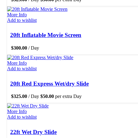
More Info
Add to wishlist
20ft Inflatable Movie Screen
$
300.00
/ Day
More Info
Add to wishlist
20ft Red Express Wet/dry Slide
$
325.00
/ Day
$
50.00
per extra Day
More Info
Add to wishlist
22ft Wet Dry Slide