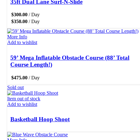
35ft Dual Lane Surf-N-Slide
$
300.00
/ Day
$
350.00
/ Day
More Info
Add to wishlist
59’ Mega Inflatable Obstacle Course (88’ Total
Course Length!)
$
475.00
/ Day
Sold out
Item out of stock
Add to wishlist
Basketball Hoop Shoot