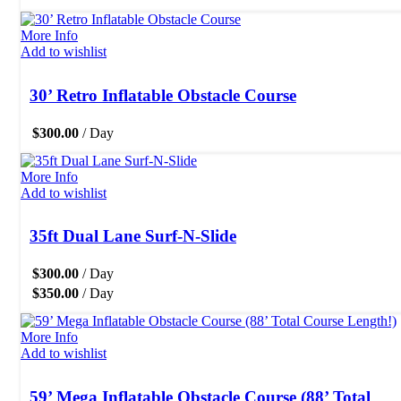
More Info
Add to wishlist
30’ Retro Inflatable Obstacle Course
$
300.00
/ Day
More Info
Add to wishlist
35ft Dual Lane Surf-N-Slide
$
300.00
/ Day
$
350.00
/ Day
More Info
Add to wishlist
59’ Mega Inflatable Obstacle Course (88’ Total