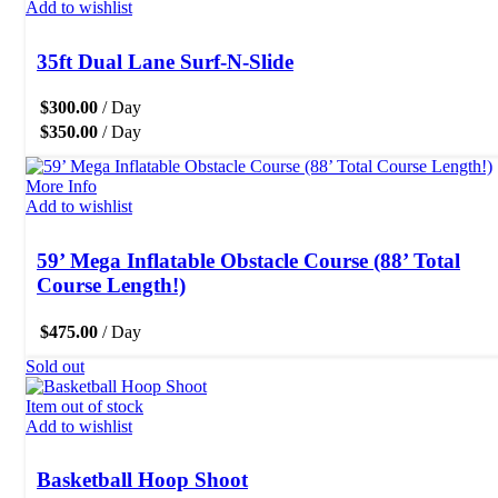
Add to wishlist
35ft Dual Lane Surf-N-Slide
$
300.00
/ Day
$
350.00
/ Day
More Info
Add to wishlist
59’ Mega Inflatable Obstacle Course (88’ Total
Course Length!)
$
475.00
/ Day
Sold out
Item out of stock
Add to wishlist
Basketball Hoop Shoot