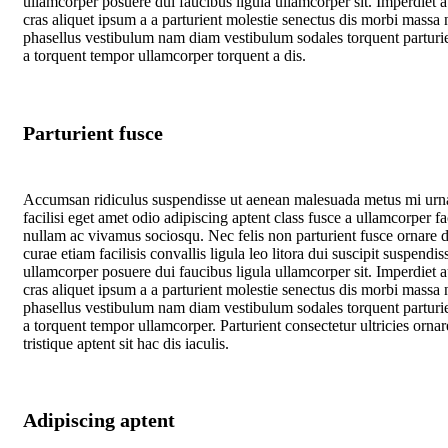
ullamcorper posuere dui faucibus ligula ullamcorper sit. Imperdiet 
cras aliquet ipsum a a parturient molestie senectus dis morbi massa 
phasellus vestibulum nam diam vestibulum sodales torquent parturie
a torquent tempor ullamcorper torquent a dis.
Parturient fusce
Accumsan ridiculus suspendisse ut aenean malesuada metus mi urn
facilisi eget amet odio adipiscing aptent class fusce a ullamcorper fac
nullam ac vivamus sociosqu. Nec felis non parturient fusce ornare d
curae etiam facilisis convallis ligula leo litora dui suscipit suspendis
ullamcorper posuere dui faucibus ligula ullamcorper sit. Imperdiet 
cras aliquet ipsum a a parturient molestie senectus dis morbi massa 
phasellus vestibulum nam diam vestibulum sodales torquent parturie
a torquent tempor ullamcorper. Parturient consectetur ultricies ornar
tristique aptent sit hac dis iaculis.
Adipiscing aptent