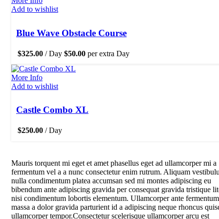
More Info
Add to wishlist
Blue Wave Obstacle Course
$
325.00
/ Day
$
50.00
per extra Day
More Info
Add to wishlist
Castle Combo XL
$
250.00
/ Day
Mauris torquent mi eget et amet phasellus eget ad ullamcorper mi a
fermentum vel a a nunc consectetur enim rutrum. Aliquam vestibu
nulla condimentum platea accumsan sed mi montes adipiscing eu
bibendum ante adipiscing gravida per consequat gravida tristique li
nisi condimentum lobortis elementum. Ullamcorper ante fermentum
massa a dolor gravida parturient id a adipiscing neque rhoncus quis
ullamcorper tempor.Consectetur scelerisque ullamcorper arcu est