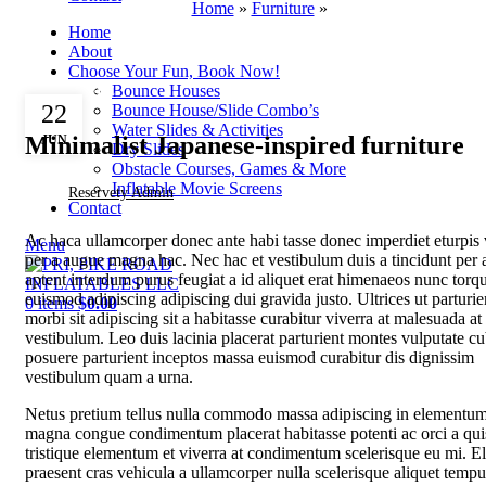
Home
»
Furniture
»
Home
About
Choose Your Fun, Book Now!
Bounce Houses
FURNITURE
22
Bounce House/Slide Combo’s
Water Slides & Activities
Minimalist Japanese-inspired furniture
JUN
Dry Slides
Obstacle Courses, Games & More
Inflatable Movie Screens
Reservety Admin
Contact
Ac haca ullamcorper donec ante habi tasse donec imperdiet eturpis 
Menu
per a augue magna hac. Nec hac et vestibulum duis a tincidunt per 
aptent interdum purus feugiat a id aliquet erat himenaeos nunc torq
euismod adipiscing adipiscing dui gravida justo. Ultrices ut parturie
0
items
$
0.00
morbi sit adipiscing sit a habitasse curabitur viverra at malesuada at
vestibulum. Leo duis lacinia placerat parturient montes vulputate cu
posuere parturient inceptos massa euismod curabitur dis dignissim
vestibulum quam a urna.
Netus pretium tellus nulla commodo massa adipiscing in elementu
magna congue condimentum placerat habitasse potenti ac orci a qu
tristique elementum et viverra at condimentum scelerisque eu mi. El
praesent cras vehicula a ullamcorper nulla scelerisque aliquet tempu